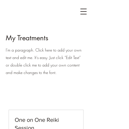
My Treatments
I'm a paragraph. Click here to add your own
text and edit me. It’s easy. Just click “Edit Text”
or double click me to add your own content
and make changes to the font.
One on One Reiki
Session