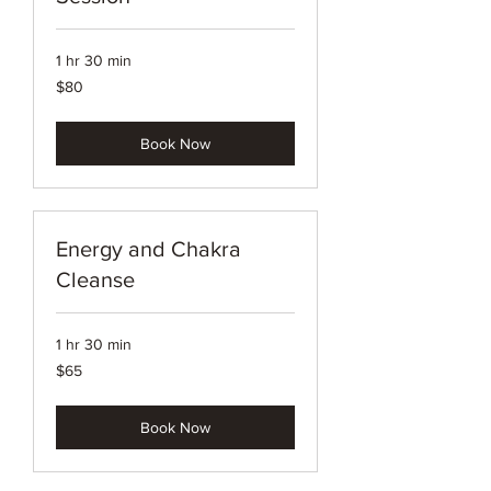
1 hr 30 min
80
$80
US
dollars
Book Now
Energy and Chakra
Cleanse
1 hr 30 min
65
$65
US
dollars
Book Now